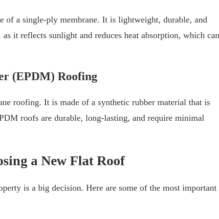
e of a single-ply membrane. It is lightweight, durable, and
, as it reflects sunlight and reduces heat absorption, which ca
mer (EPDM) Roofing
 roofing. It is made of a synthetic rubber material that is
EPDM roofs are durable, long-lasting, and require minimal
sing a New Flat Roof
operty is a big decision. Here are some of the most important