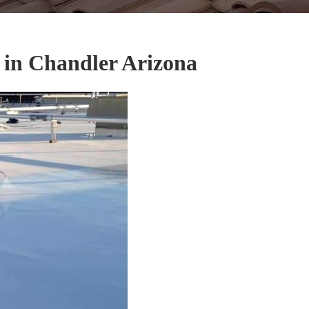
 in Chandler Arizona