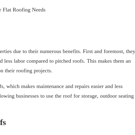
 Flat Roofing Needs
erties due to their numerous benefits. First and foremost, the
and less labor compared to pitched roofs. This makes them an
n their roofing projects.
ofs, which makes maintenance and repairs easier and less
owing businesses to use the roof for storage, outdoor seating
fs