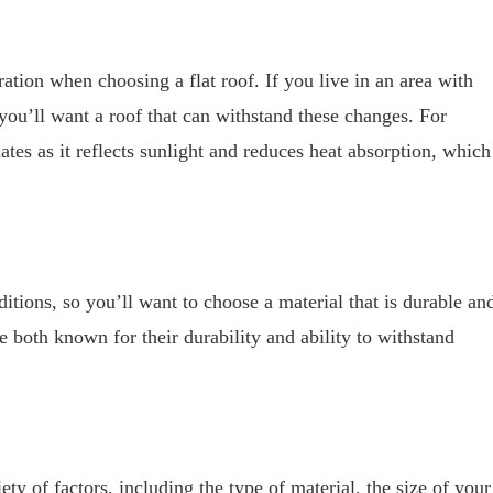
ation when choosing a flat roof. If you live in an area with
you’ll want a roof that can withstand these changes. For
tes as it reflects sunlight and reduces heat absorption, which
itions, so you’ll want to choose a material that is durable an
 both known for their durability and ability to withstand
ty of factors, including the type of material, the size of your