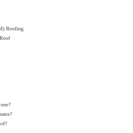
M) Roofing
 Roof
g one?
mates?
oof?