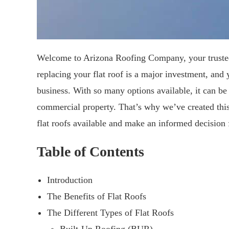
Welcome to Arizona Roofing Company, your trusted 
replacing your flat roof is a major investment, and
business. With so many options available, it can be
commercial property. That’s why we’ve created this 
flat roofs available and make an informed decision 
Table of Contents
Introduction
The Benefits of Flat Roofs
The Different Types of Flat Roofs