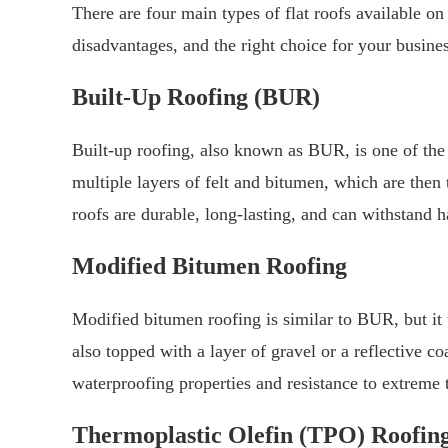
There are four main types of flat roofs available o
disadvantages, and the right choice for your busine
Built-Up Roofing (BUR)
Built-up roofing, also known as BUR, is one of the 
multiple layers of felt and bitumen, which are then 
roofs are durable, long-lasting, and can withstand 
Modified Bitumen Roofing
Modified bitumen roofing is similar to BUR, but it 
also topped with a layer of gravel or a reflective c
waterproofing properties and resistance to extreme 
Thermoplastic Olefin (TPO) Roofin