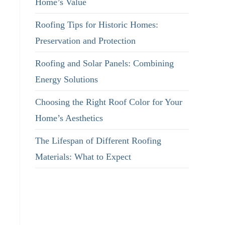
Home’s Value
Roofing Tips for Historic Homes:
Preservation and Protection
Roofing and Solar Panels: Combining
Energy Solutions
Choosing the Right Roof Color for Your
Home’s Aesthetics
The Lifespan of Different Roofing
Materials: What to Expect