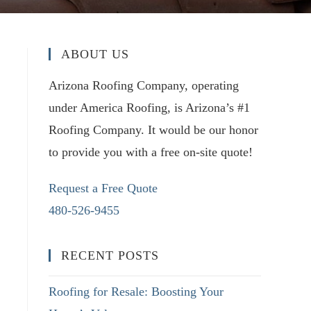
ABOUT US
Arizona Roofing Company, operating
under America Roofing, is Arizona’s #1
Roofing Company. It would be our honor
to provide you with a free on-site quote!
Request a Free Quote
480-526-9455
RECENT POSTS
Roofing for Resale: Boosting Your