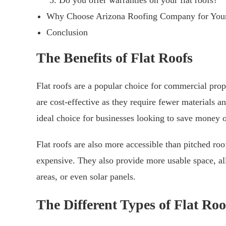
Do you offer warranties on your flat roofs?
Why Choose Arizona Roofing Company for Your
Conclusion
The Benefits of Flat Roofs
Flat roofs are a popular choice for commercial prop
are cost-effective as they require fewer materials 
ideal choice for businesses looking to save money o
Flat roofs are also more accessible than pitched ro
expensive. They also provide more usable space, all
areas, or even solar panels.
The Different Types of Flat Roo