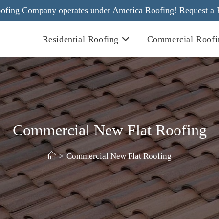
ofing Company operates under America Roofing!
Request a 
Residential Roofing
Commercial Roofi
Commercial New Flat Roofing
>
Commercial New Flat Roofing