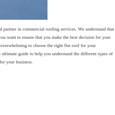
partner in commercial roofing services. We understand that
 you want to ensure that you make the best decision for your
 overwhelming to choose the right flat roof for your
ultimate guide to help you understand the different types of
for your business.