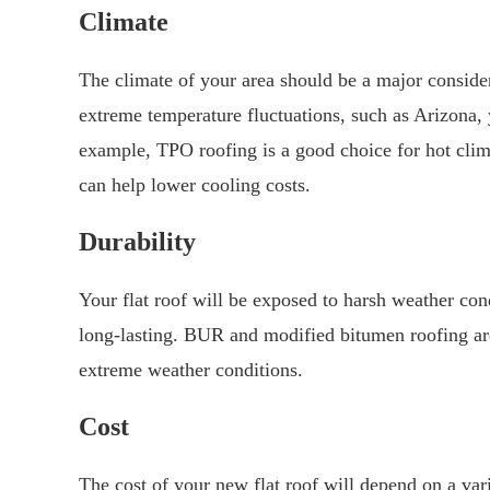
Climate
The climate of your area should be a major consider
extreme temperature fluctuations, such as Arizona, 
example, TPO roofing is a good choice for hot clima
can help lower cooling costs.
Durability
Your flat roof will be exposed to harsh weather cond
long-lasting. BUR and modified bitumen roofing are
extreme weather conditions.
Cost
The cost of your new flat roof will depend on a varie