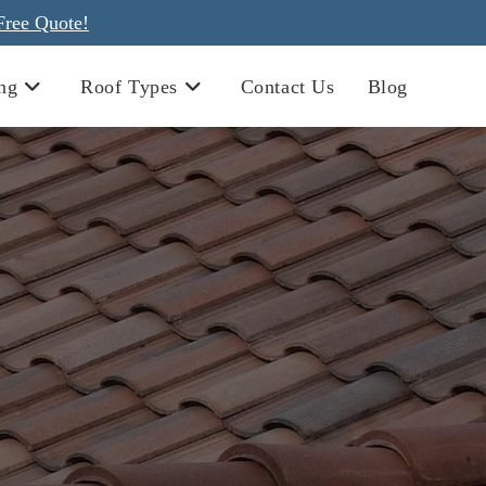
Free Quote!
ng
Roof Types
Contact Us
Blog