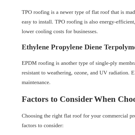
TPO roofing is a newer type of flat roof that is mad
easy to install. TPO roofing is also energy-efficient
lower cooling costs for businesses.
Ethylene Propylene Diene Terpoly
EPDM roofing is another type of single-ply membrane
resistant to weathering, ozone, and UV radiation. 
maintenance.
Factors to Consider When Choo
Choosing the right flat roof for your commercial pr
factors to consider: