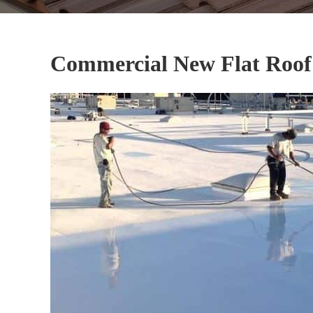
Commercial New Flat Roof