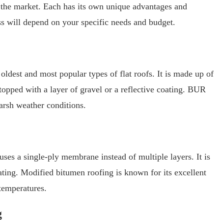
n the market. Each has its own unique advantages and
ss will depend on your specific needs and budget.
oldest and most popular types of flat roofs. It is made up of
topped with a layer of gravel or a reflective coating. BUR
harsh weather conditions.
uses a single-ply membrane instead of multiple layers. It is
oating. Modified bitumen roofing is known for its excellent
temperatures.
g