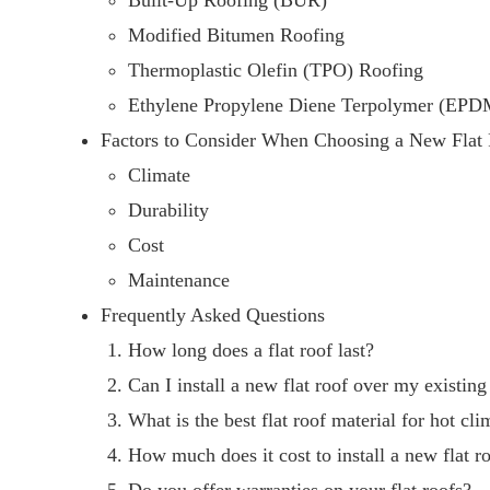
Built-Up Roofing (BUR)
Modified Bitumen Roofing
Thermoplastic Olefin (TPO) Roofing
Ethylene Propylene Diene Terpolymer (EPD
Factors to Consider When Choosing a New Flat
Climate
Durability
Cost
Maintenance
Frequently Asked Questions
How long does a flat roof last?
Can I install a new flat roof over my existin
What is the best flat roof material for hot cli
How much does it cost to install a new flat r