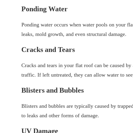
Ponding Water
Ponding water occurs when water pools on your flat 
leaks, mold growth, and even structural damage.
Cracks and Tears
Cracks and tears in your flat roof can be caused by
traffic. If left untreated, they can allow water to s
Blisters and Bubbles
Blisters and bubbles are typically caused by trapped
to leaks and other forms of damage.
UV Damage