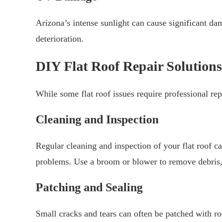
Arizona’s intense sunlight can cause significant dam
deterioration.
DIY Flat Roof Repair Solutions
While some flat roof issues require professional rep
Cleaning and Inspection
Regular cleaning and inspection of your flat roof 
problems. Use a broom or blower to remove debris, 
Patching and Sealing
Small cracks and tears can often be patched with ro