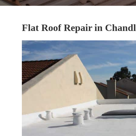
Flat Roof Repair in Chandl