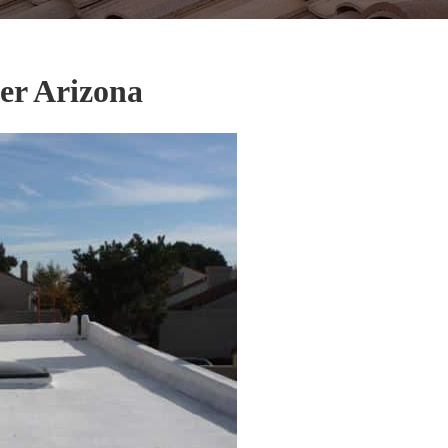
er Arizona