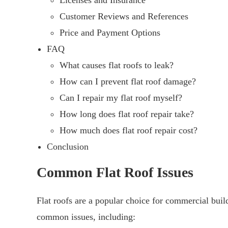
Licenses and Insurance
Customer Reviews and References
Price and Payment Options
FAQ
What causes flat roofs to leak?
How can I prevent flat roof damage?
Can I repair my flat roof myself?
How long does flat roof repair take?
How much does flat roof repair cost?
Conclusion
Common Flat Roof Issues
Flat roofs are a popular choice for commercial bui
common issues, including: