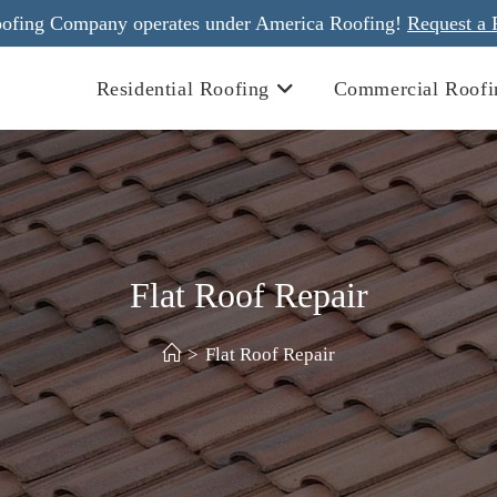
ofing Company operates under America Roofing!
Request a 
Residential Roofing
Commercial Roofi
Flat Roof Repair
>
Flat Roof Repair