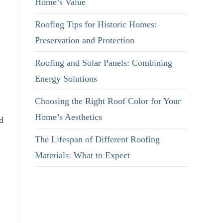
Home’s Value
Roofing Tips for Historic Homes:
Preservation and Protection
Roofing and Solar Panels: Combining
Energy Solutions
Choosing the Right Roof Color for Your
Home’s Aesthetics
d
The Lifespan of Different Roofing
Materials: What to Expect