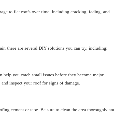
age to flat roofs over time, including cracking, fading, and
air, there are several DIY solutions you can try, including:
can help you catch small issues before they become major
and inspect your roof for signs of damage.
ofing cement or tape. Be sure to clean the area thoroughly an