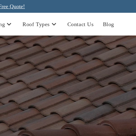
Free Quote!
ng
Roof Types
Contact Us
Blog