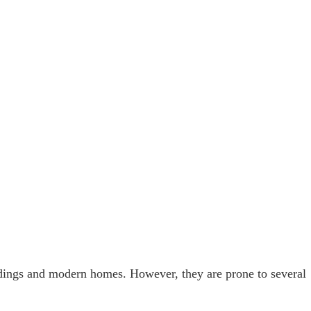
ldings and modern homes. However, they are prone to several