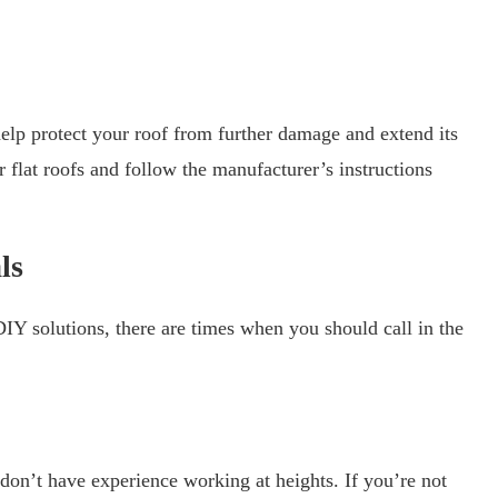
elp protect your roof from further damage and extend its
r flat roofs and follow the manufacturer’s instructions
ls
IY solutions, there are times when you should call in the
 don’t have experience working at heights. If you’re not