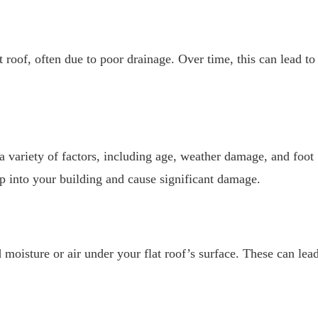
roof, often due to poor drainage. Over time, this can lead to
 a variety of factors, including age, weather damage, and foot
eep into your building and cause significant damage.
 moisture or air under your flat roof’s surface. These can lea