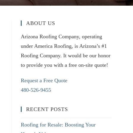
ABOUT US
Arizona Roofing Company, operating
under America Roofing, is Arizona’s #1
Roofing Company. It would be our honor
to provide you with a free on-site quote!
Request a Free Quote
480-526-9455
RECENT POSTS
Roofing for Resale: Boosting Your