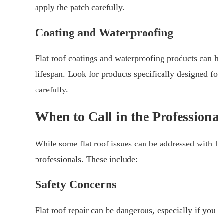
apply the patch carefully.
Coating and Waterproofing
Flat roof coatings and waterproofing products can h
lifespan. Look for products specifically designed fo
carefully.
When to Call in the Professiona
While some flat roof issues can be addressed with D
professionals. These include:
Safety Concerns
Flat roof repair can be dangerous, especially if you