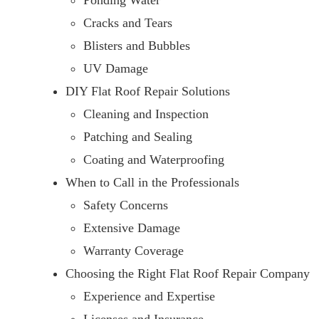
Ponding Water
Cracks and Tears
Blisters and Bubbles
UV Damage
DIY Flat Roof Repair Solutions
Cleaning and Inspection
Patching and Sealing
Coating and Waterproofing
When to Call in the Professionals
Safety Concerns
Extensive Damage
Warranty Coverage
Choosing the Right Flat Roof Repair Company
Experience and Expertise