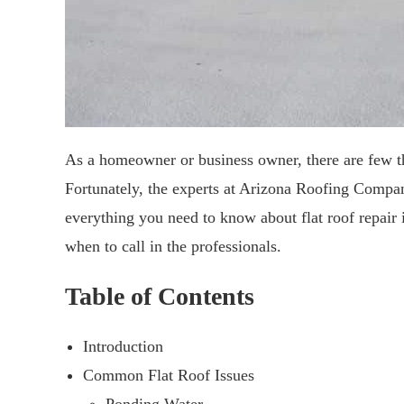
As a homeowner or business owner, there are few th
Fortunately, the experts at Arizona Roofing Company
everything you need to know about flat roof repair
when to call in the professionals.
Table of Contents
Introduction
Common Flat Roof Issues