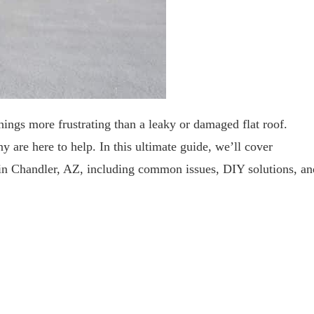
ings more frustrating than a leaky or damaged flat roof.
 are here to help. In this ultimate guide, we’ll cover
 in Chandler, AZ, including common issues, DIY solutions, an