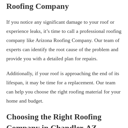
Roofing Company
If you notice any significant damage to your roof or
experience leaks, it’s time to call a professional roofing
company like Arizona Roofing Company. Our team of
experts can identify the root cause of the problem and
provide you with a detailed plan for repairs.
Additionally, if your roof is approaching the end of its
lifespan, it may be time for a replacement. Our team
can help you choose the right roofing material for your
home and budget.
Choosing the Right Roofing
Company in Chandler, AZ