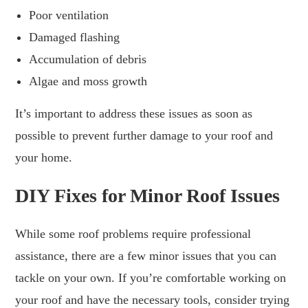
Poor ventilation
Damaged flashing
Accumulation of debris
Algae and moss growth
It’s important to address these issues as soon as
possible to prevent further damage to your roof and
your home.
DIY Fixes for Minor Roof Issues
While some roof problems require professional
assistance, there are a few minor issues that you can
tackle on your own. If you’re comfortable working on
your roof and have the necessary tools, consider trying