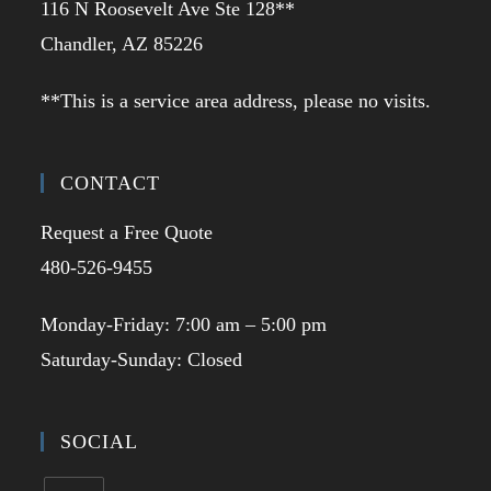
116 N Roosevelt Ave Ste 128**
Chandler, AZ 85226
**This is a service area address, please no visits.
CONTACT
Request a Free Quote
480-526-9455
Monday-Friday: 7:00 am – 5:00 pm
Saturday-Sunday: Closed
SOCIAL