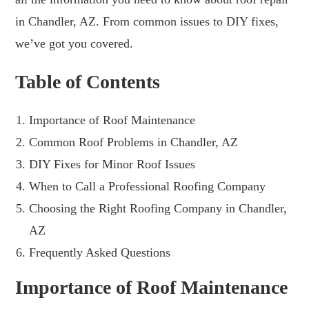
in Chandler, AZ. From common issues to DIY fixes,
we’ve got you covered.
Table of Contents
Importance of Roof Maintenance
Common Roof Problems in Chandler, AZ
DIY Fixes for Minor Roof Issues
When to Call a Professional Roofing Company
Choosing the Right Roofing Company in Chandler,
AZ
Frequently Asked Questions
Importance of Roof Maintenance