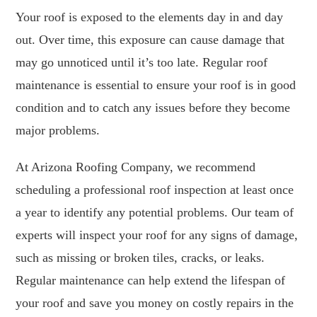
Your roof is exposed to the elements day in and day
out. Over time, this exposure can cause damage that
may go unnoticed until it’s too late. Regular roof
maintenance is essential to ensure your roof is in good
condition and to catch any issues before they become
major problems.
At Arizona Roofing Company, we recommend
scheduling a professional roof inspection at least once
a year to identify any potential problems. Our team of
experts will inspect your roof for any signs of damage,
such as missing or broken tiles, cracks, or leaks.
Regular maintenance can help extend the lifespan of
your roof and save you money on costly repairs in the