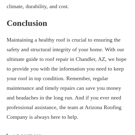
climate, durability, and cost.
Conclusion
Maintaining a healthy roof is crucial to ensuring the
safety and structural integrity of your home. With our
ultimate guide to roof repair in Chandler, AZ, we hope
to provide you with the information you need to keep
your roof in top condition. Remember, regular
maintenance and timely repairs can save you money
and headaches in the long run. And if you ever need
professional assistance, the team at Arizona Roofing
Company is always here to help.