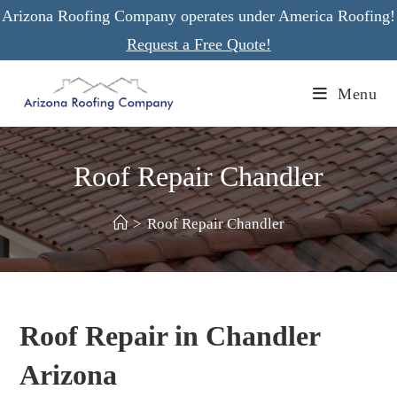
Skip
Arizona Roofing Company operates under America Roofing!
to
Request a Free Quote!
content
Menu
Roof Repair Chandler
>
Roof Repair Chandler
Roof Repair in Chandler
Arizona