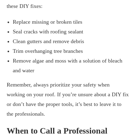
these DIY fixes:
Replace missing or broken tiles
Seal cracks with roofing sealant
Clean gutters and remove debris
Trim overhanging tree branches
Remove algae and moss with a solution of bleach
and water
Remember, always prioritize your safety when
working on your roof. If you’re unsure about a DIY fix
or don’t have the proper tools, it’s best to leave it to
the professionals.
When to Call a Professional