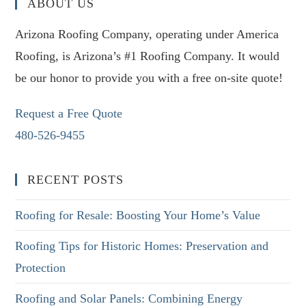
ABOUT US
Arizona Roofing Company, operating under America
Roofing, is Arizona’s #1 Roofing Company. It would
be our honor to provide you with a free on-site quote!
Request a Free Quote
480-526-9455
RECENT POSTS
Roofing for Resale: Boosting Your Home’s Value
Roofing Tips for Historic Homes: Preservation and
Protection
Roofing and Solar Panels: Combining Energy