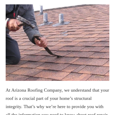
At Arizona Roofing Company, we understand that your
roof is a crucial part of your home’s structural
integrity. That’s why we’re here to provide you with
all the information you need to know about roof repair