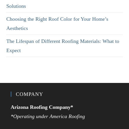
Solutions
Choosing the Right Roof Color for Your Home’s
Aesthetics
The Lifespan of Different Roofing Materials: What to
Expect
COMPANY
Arizona Roofing Company*
*Operating under America Roofing