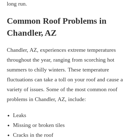
long run.
Common Roof Problems in
Chandler, AZ
Chandler, AZ, experiences extreme temperatures
throughout the year, ranging from scorching hot
summers to chilly winters. These temperature
fluctuations can take a toll on your roof and cause a
variety of issues. Some of the most common roof
problems in Chandler, AZ, include:
Leaks
Missing or broken tiles
Cracks in the roof