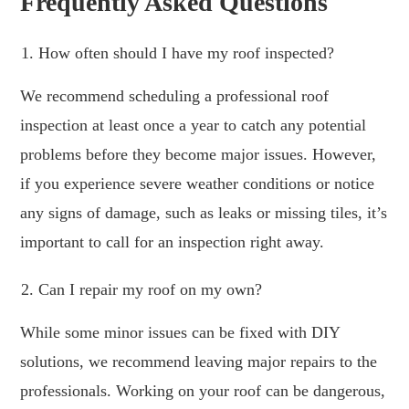
Frequently Asked Questions
How often should I have my roof inspected?
We recommend scheduling a professional roof
inspection at least once a year to catch any potential
problems before they become major issues. However,
if you experience severe weather conditions or notice
any signs of damage, such as leaks or missing tiles, it’s
important to call for an inspection right away.
Can I repair my roof on my own?
While some minor issues can be fixed with DIY
solutions, we recommend leaving major repairs to the
professionals. Working on your roof can be dangerous,