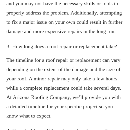
and you may not have the necessary skills or tools to
properly address the problem. Additionally, attempting
to fix a major issue on your own could result in further
damage and more expensive repairs in the long run.
How long does a roof repair or replacement take?
The timeline for a roof repair or replacement can vary
depending on the extent of the damage and the size of
your roof. A minor repair may only take a few hours,
while a complete replacement could take several days.
At Arizona Roofing Company, we’ll provide you with
a detailed timeline for your specific project so you
know what to expect.