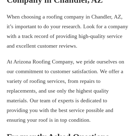
When choosing a roofing company in Chandler, AZ,
it’s important to do your research. Look for a company
with a track record of providing high-quality service
and excellent customer reviews.
At Arizona Roofing Company, we pride ourselves on
our commitment to customer satisfaction. We offer a
variety of roofing services, from repairs to
replacements, and use only the highest quality
materials. Our team of experts is dedicated to
providing you with the best service possible and
ensuring your roof is in top condition.