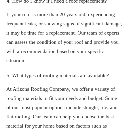
How do I know if I need a roof replacement?
If your roof is more than 20 years old, experiencing
frequent leaks, or showing signs of significant damage,
it may be time for a replacement. Our team of experts
can assess the condition of your roof and provide you
with a recommendation based on your specific
situation.
What types of roofing materials are available?
At Arizona Roofing Company, we offer a variety of
roofing materials to fit your needs and budget. Some
of our most popular options include shingle, tile, and
flat roofing. Our team can help you choose the best
material for your home based on factors such as