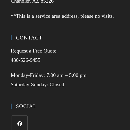
Chandler, AZ 85226
**This is a service area address, please no visits.
CONTACT
Request a Free Quote
480-526-9455
Monday-Friday: 7:00 am – 5:00 pm
Saturday-Sunday: Closed
SOCIAL