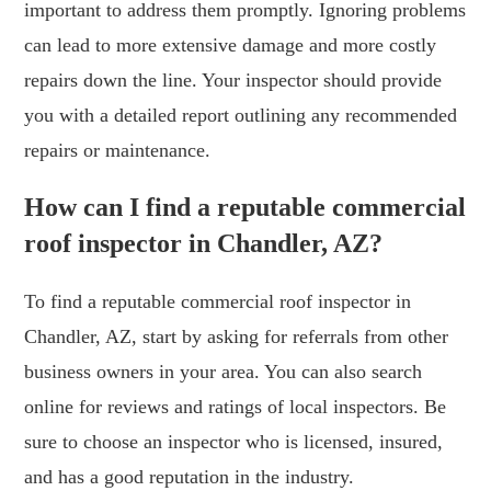
important to address them promptly. Ignoring problems
can lead to more extensive damage and more costly
repairs down the line. Your inspector should provide
you with a detailed report outlining any recommended
repairs or maintenance.
How can I find a reputable commercial
roof inspector in Chandler, AZ?
To find a reputable commercial roof inspector in
Chandler, AZ, start by asking for referrals from other
business owners in your area. You can also search
online for reviews and ratings of local inspectors. Be
sure to choose an inspector who is licensed, insured,
and has a good reputation in the industry.