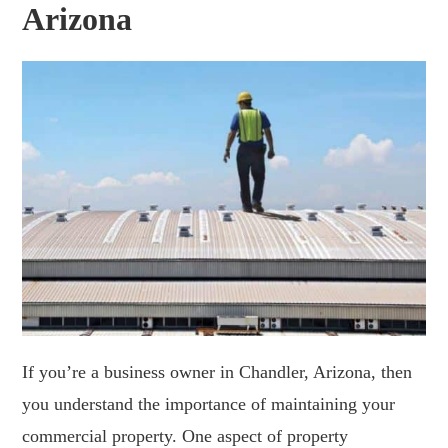
Arizona
If you’re a business owner in Chandler, Arizona, then
you understand the importance of maintaining your
commercial property. One aspect of property