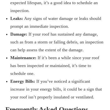
expected lifespan, it’s a good idea to schedule an
inspection.
Leaks:
Any signs of water damage or leaks should
prompt an immediate inspection.
Damage:
If your roof has sustained any damage,
such as from a storm or falling debris, an inspection
can help assess the extent of the damage.
Maintenance:
If it’s been a while since your roof
has been inspected or maintained, it’s time to
schedule one.
Energy Bills:
If you’ve noticed a significant
increase in your energy bills, it could be a sign that
your roof isn’t properly insulated or ventilated.
Frequently Asked Questions