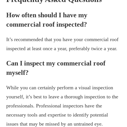
How often should I have my
commercial roof inspected?
It’s recommended that you have your commercial roof
inspected at least once a year, preferably twice a year.
Can I inspect my commercial roof
myself?
While you can certainly perform a visual inspection
yourself, it’s best to leave a thorough inspection to the
professionals. Professional inspectors have the
necessary tools and expertise to identify potential
issues that may be missed by an untrained eye.