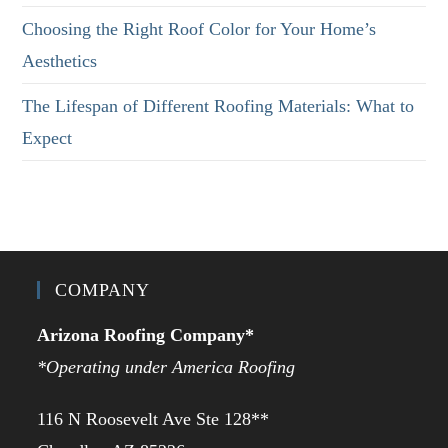
Choosing the Right Roof Color for Your Home’s
Aesthetics
The Lifespan of Different Roofing Materials: What to
Expect
COMPANY
Arizona Roofing Company*
*Operating under America Roofing
116 N Roosevelt Ave Ste 128**