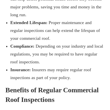
major problems, saving you time and money in the
long run.
Extended Lifespan:
Proper maintenance and
regular inspections can help extend the lifespan of
your commercial roof.
Compliance:
Depending on your industry and local
regulations, you may be required to have regular
roof inspections.
Insurance:
Insurers may require regular roof
inspections as part of your policy.
Benefits of Regular Commercial
Roof Inspections