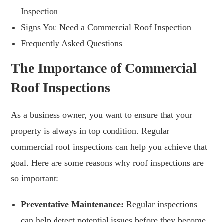
Inspection
Signs You Need a Commercial Roof Inspection
Frequently Asked Questions
The Importance of Commercial
Roof Inspections
As a business owner, you want to ensure that your
property is always in top condition. Regular
commercial roof inspections can help you achieve that
goal. Here are some reasons why roof inspections are
so important:
Preventative Maintenance:
Regular inspections
can help detect potential issues before they become