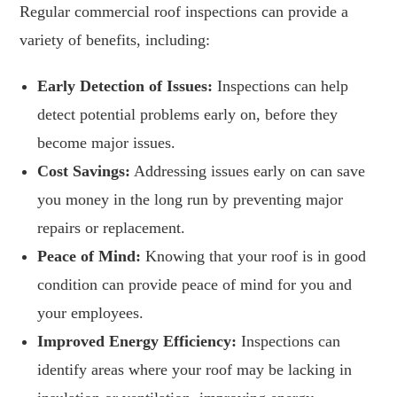
Regular commercial roof inspections can provide a
variety of benefits, including:
Early Detection of Issues:
Inspections can help
detect potential problems early on, before they
become major issues.
Cost Savings:
Addressing issues early on can save
you money in the long run by preventing major
repairs or replacement.
Peace of Mind:
Knowing that your roof is in good
condition can provide peace of mind for you and
your employees.
Improved Energy Efficiency:
Inspections can
identify areas where your roof may be lacking in