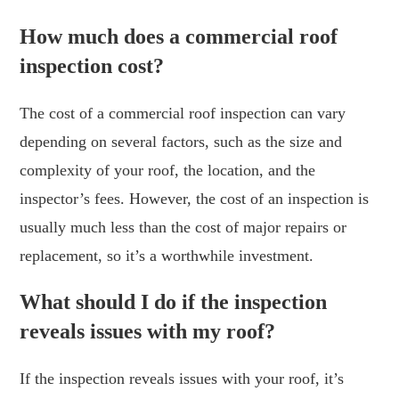
How much does a commercial roof
inspection cost?
The cost of a commercial roof inspection can vary
depending on several factors, such as the size and
complexity of your roof, the location, and the
inspector’s fees. However, the cost of an inspection is
usually much less than the cost of major repairs or
replacement, so it’s a worthwhile investment.
What should I do if the inspection
reveals issues with my roof?
If the inspection reveals issues with your roof, it’s