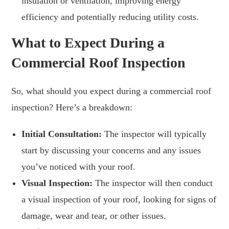
insulation or ventilation, improving energy
efficiency and potentially reducing utility costs.
What to Expect During a
Commercial Roof Inspection
So, what should you expect during a commercial roof
inspection? Here’s a breakdown:
Initial Consultation:
The inspector will typically
start by discussing your concerns and any issues
you’ve noticed with your roof.
Visual Inspection:
The inspector will then conduct
a visual inspection of your roof, looking for signs of
damage, wear and tear, or other issues.