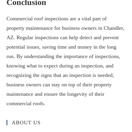
Conclusion
Commercial roof inspections are a vital part of
property maintenance for business owners in Chandler,
AZ. Regular inspections can help detect and prevent
potential issues, saving time and money in the long
run. By understanding the importance of inspections,
knowing what to expect during an inspection, and
recognizing the signs that an inspection is needed,
business owners can stay on top of their property
maintenance and ensure the longevity of their
commercial roofs.
ABOUT US