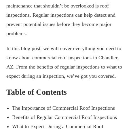
maintenance that shouldn’t be overlooked is roof
inspections. Regular inspections can help detect and
prevent potential issues before they become major
problems.
In this blog post, we will cover everything you need to
know about commercial roof inspections in Chandler,
AZ. From the benefits of regular inspections to what to
expect during an inspection, we’ve got you covered.
Table of Contents
The Importance of Commercial Roof Inspections
Benefits of Regular Commercial Roof Inspections
What to Expect During a Commercial Roof