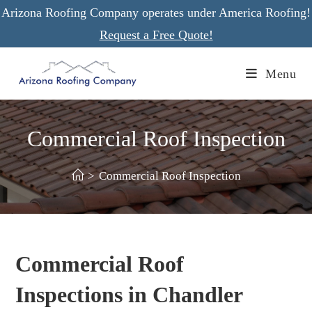
Skip
Arizona Roofing Company operates under America Roofing!
to
Request a Free Quote!
content
Menu
Commercial Roof Inspection
>
Commercial Roof Inspection
Commercial Roof
Inspections in Chandler