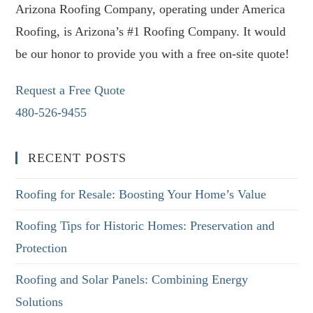
Arizona Roofing Company, operating under America
Roofing, is Arizona’s #1 Roofing Company. It would
be our honor to provide you with a free on-site quote!
Request a Free Quote
480-526-9455
RECENT POSTS
Roofing for Resale: Boosting Your Home’s Value
Roofing Tips for Historic Homes: Preservation and
Protection
Roofing and Solar Panels: Combining Energy
Solutions