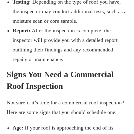
Testing:
Depending on the type of roof you have,
the inspector may conduct additional tests, such as a
moisture scan or core sample.
Report:
After the inspection is complete, the
inspector will provide you with a detailed report
outlining their findings and any recommended
repairs or maintenance.
Signs You Need a Commercial
Roof Inspection
Not sure if it’s time for a commercial roof inspection?
Here are some signs that you should schedule one:
Age:
If your roof is approaching the end of its