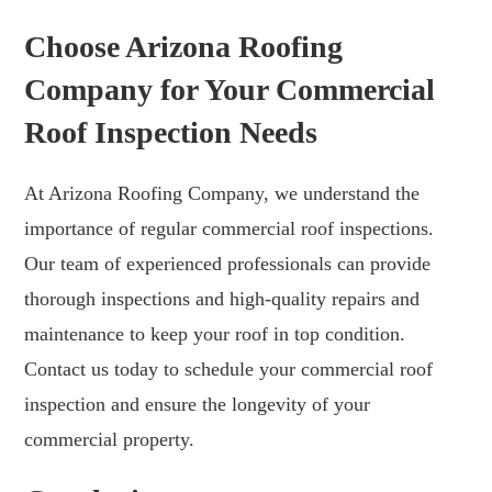
Choose Arizona Roofing
Company for Your Commercial
Roof Inspection Needs
At Arizona Roofing Company, we understand the
importance of regular commercial roof inspections.
Our team of experienced professionals can provide
thorough inspections and high-quality repairs and
maintenance to keep your roof in top condition.
Contact us today to schedule your commercial roof
inspection and ensure the longevity of your
commercial property.