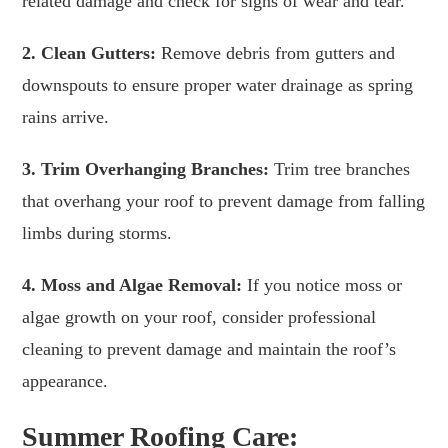
related damage and check for signs of wear and tear.
2. Clean Gutters:
Remove debris from gutters and
downspouts to ensure proper water drainage as spring
rains arrive.
3. Trim Overhanging Branches:
Trim tree branches
that overhang your roof to prevent damage from falling
limbs during storms.
4. Moss and Algae Removal:
If you notice moss or
algae growth on your roof, consider professional
cleaning to prevent damage and maintain the roof’s
appearance.
Summer Roofing Care: