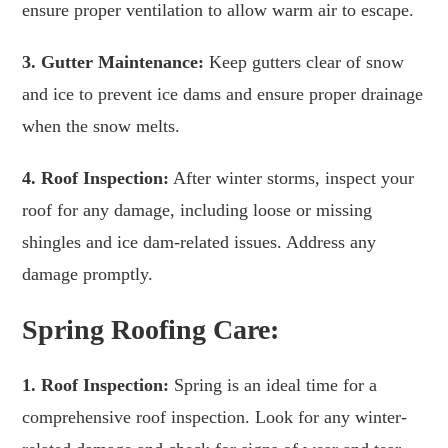
ensure proper ventilation to allow warm air to escape.
3. Gutter Maintenance:
Keep gutters clear of snow
and ice to prevent ice dams and ensure proper drainage
when the snow melts.
4. Roof Inspection:
After winter storms, inspect your
roof for any damage, including loose or missing
shingles and ice dam-related issues. Address any
damage promptly.
Spring Roofing Care:
1. Roof Inspection:
Spring is an ideal time for a
comprehensive roof inspection. Look for any winter-