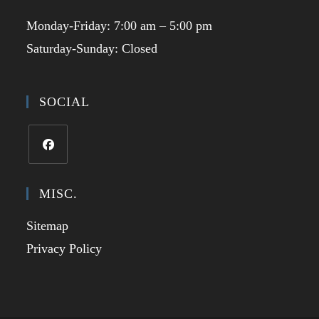
Monday-Friday: 7:00 am – 5:00 pm
Saturday-Sunday: Closed
SOCIAL
Opens
in
MISC.
a
Sitemap
new
tab
Privacy Policy