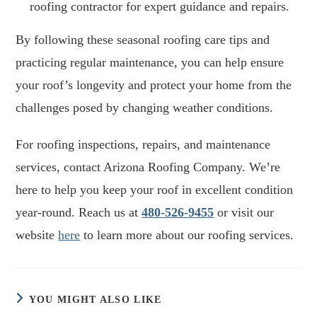
roofing contractor for expert guidance and repairs.
By following these seasonal roofing care tips and
practicing regular maintenance, you can help ensure
your roof’s longevity and protect your home from the
challenges posed by changing weather conditions.
For roofing inspections, repairs, and maintenance
services, contact Arizona Roofing Company. We’re
here to help you keep your roof in excellent condition
year-round. Reach us at
480-526-9455
or visit our
website
here
to learn more about our roofing services.
YOU MIGHT ALSO LIKE