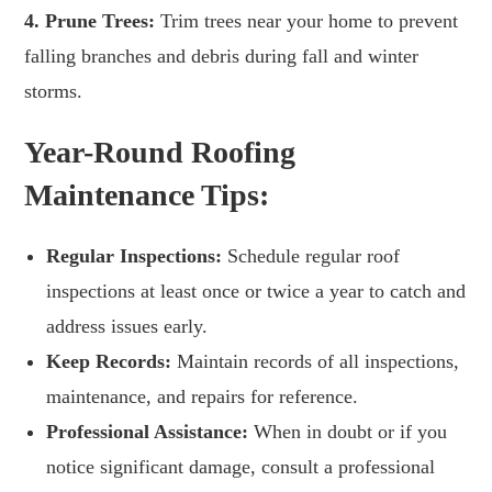
4. Prune Trees:
Trim trees near your home to prevent
falling branches and debris during fall and winter
storms.
Year-Round Roofing
Maintenance Tips:
Regular Inspections:
Schedule regular roof
inspections at least once or twice a year to catch and
address issues early.
Keep Records:
Maintain records of all inspections,
maintenance, and repairs for reference.
Professional Assistance:
When in doubt or if you
notice significant damage, consult a professional