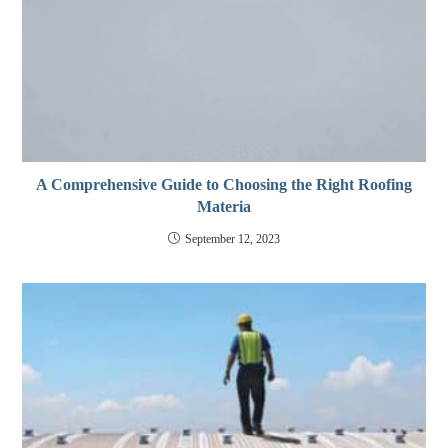
A Comprehensive Guide to Choosing the Right Roofing
Materia
September 12, 2023