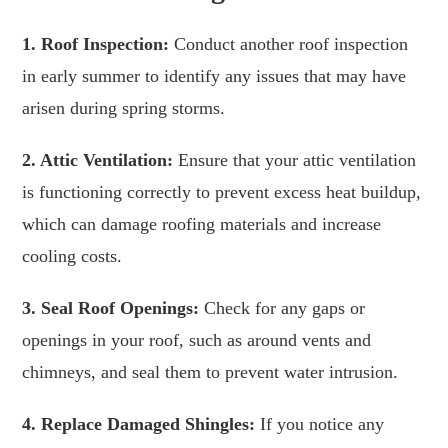
1. Roof Inspection:
Conduct another roof inspection
in early summer to identify any issues that may have
arisen during spring storms.
2. Attic Ventilation:
Ensure that your attic ventilation
is functioning correctly to prevent excess heat buildup,
which can damage roofing materials and increase
cooling costs.
3. Seal Roof Openings:
Check for any gaps or
openings in your roof, such as around vents and
chimneys, and seal them to prevent water intrusion.
4. Replace Damaged Shingles:
If you notice any