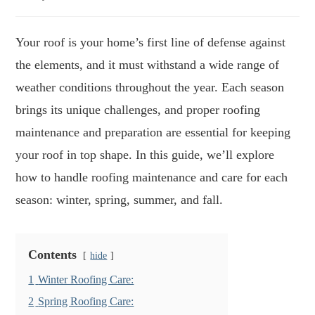
author:
published:
time:
Your roof is your home’s first line of defense against
the elements, and it must withstand a wide range of
weather conditions throughout the year. Each season
brings its unique challenges, and proper roofing
maintenance and preparation are essential for keeping
your roof in top shape. In this guide, we’ll explore
how to handle roofing maintenance and care for each
season: winter, spring, summer, and fall.
Contents
hide
1
Winter Roofing Care:
2
Spring Roofing Care: