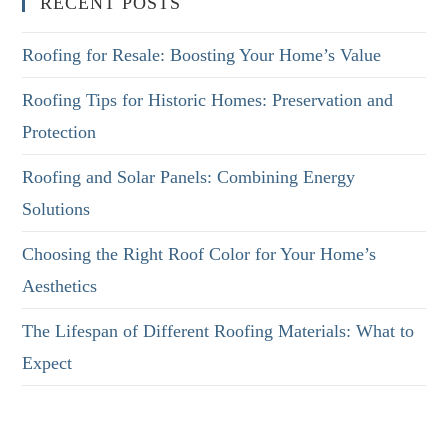
RECENT POSTS
Roofing for Resale: Boosting Your Home’s Value
Roofing Tips for Historic Homes: Preservation and
Protection
Roofing and Solar Panels: Combining Energy
Solutions
Choosing the Right Roof Color for Your Home’s
Aesthetics
The Lifespan of Different Roofing Materials: What to
Expect