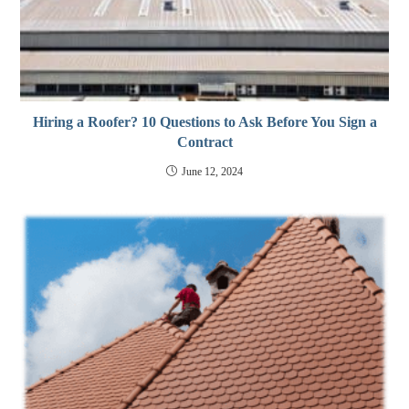
Hiring a Roofer? 10 Questions to Ask Before You Sign a
Contract
June 12, 2024