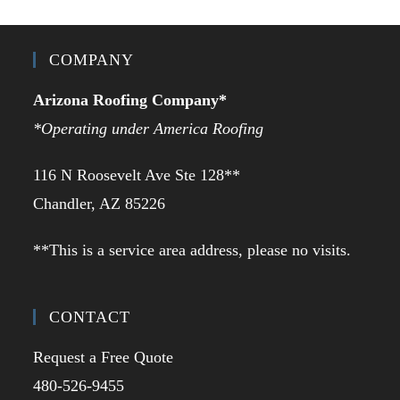
COMPANY
Arizona Roofing Company*
*Operating under America Roofing
116 N Roosevelt Ave Ste 128**
Chandler, AZ 85226
**This is a service area address, please no visits.
CONTACT
Request a Free Quote
480-526-9455