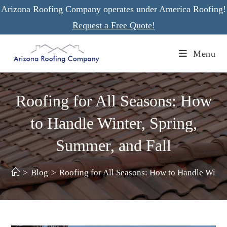
Skip
Arizona Roofing Company operates under America Roofing!
to
Request a Free Quote!
content
Menu
Roofing for All Seasons: How
to Handle Winter, Spring,
Summer, and Fall
>
Blog
>
Roofing for All Seasons: How to Handle Winter