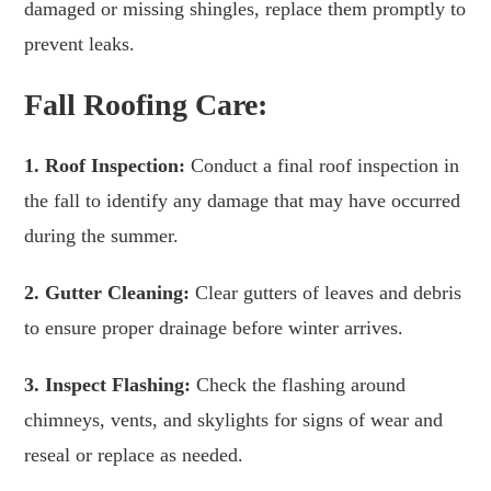
damaged or missing shingles, replace them promptly to
prevent leaks.
Fall Roofing Care:
1. Roof Inspection:
Conduct a final roof inspection in
the fall to identify any damage that may have occurred
during the summer.
2. Gutter Cleaning:
Clear gutters of leaves and debris
to ensure proper drainage before winter arrives.
3. Inspect Flashing:
Check the flashing around
chimneys, vents, and skylights for signs of wear and
reseal or replace as needed.