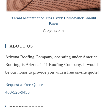
3 Roof Maintenance Tips Every Homeowner Should
Know
April 15, 2019
ABOUT US
Arizona Roofing Company, operating under America
Roofing, is Arizona’s #1 Roofing Company. It would
be our honor to provide you with a free on-site quote!
Request a Free Quote
480-526-9455