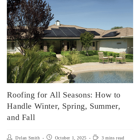
Roofing for All Seasons: How to
Handle Winter, Spring, Summer,
and Fall
Post
Post
Reading
Dylan Smith
October 1, 2025
3 mins read