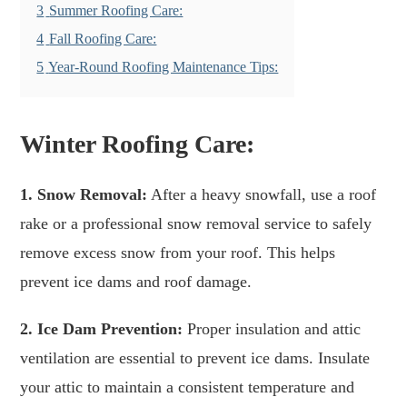
3
Summer Roofing Care:
4
Fall Roofing Care:
5
Year-Round Roofing Maintenance Tips:
Winter Roofing Care:
1. Snow Removal:
After a heavy snowfall, use a roof
rake or a professional snow removal service to safely
remove excess snow from your roof. This helps
prevent ice dams and roof damage.
2. Ice Dam Prevention:
Proper insulation and attic
ventilation are essential to prevent ice dams. Insulate
your attic to maintain a consistent temperature and