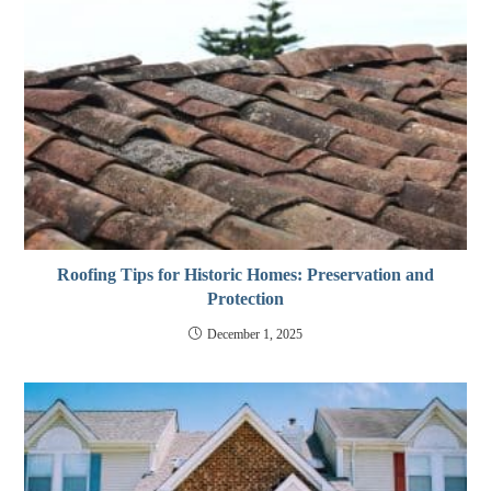
Roofing Tips for Historic Homes: Preservation and
Protection
December 1, 2025