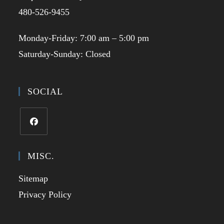
480-526-9455
Monday-Friday: 7:00 am – 5:00 pm
Saturday-Sunday: Closed
SOCIAL
Opens
in
MISC.
a
Sitemap
new
tab
Privacy Policy