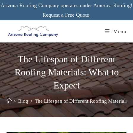
Skip
Arizona Roofing Company operates under America Roofing!
to
Request a Free Quote!
content
Menu
The Lifespan of Different
Roofing Materials: What to
Expect
>
Blog
>
The Lifespan of Different Roofing Materials: 