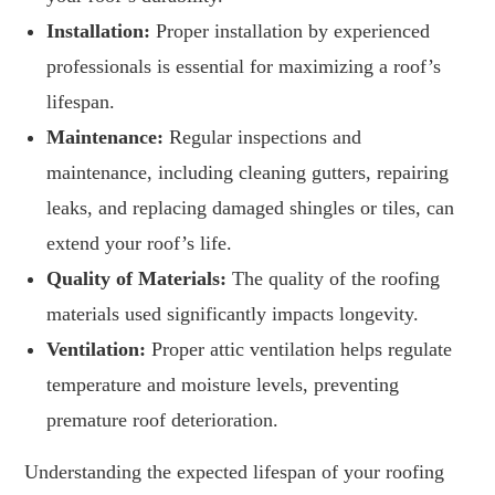
Installation:
Proper installation by experienced
professionals is essential for maximizing a roof’s
lifespan.
Maintenance:
Regular inspections and
maintenance, including cleaning gutters, repairing
leaks, and replacing damaged shingles or tiles, can
extend your roof’s life.
Quality of Materials:
The quality of the roofing
materials used significantly impacts longevity.
Ventilation:
Proper attic ventilation helps regulate
temperature and moisture levels, preventing
premature roof deterioration.
Understanding the expected lifespan of your roofing