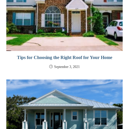
Tips for Choosing the Right Roof for Your Home
September 3, 2021