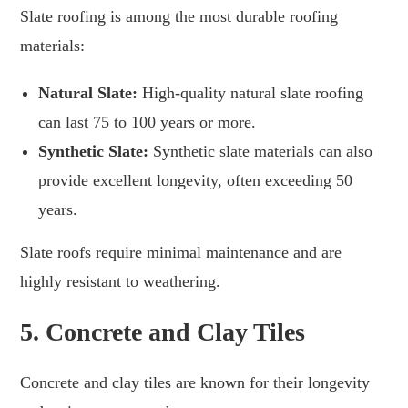
Slate roofing is among the most durable roofing
materials:
Natural Slate:
High-quality natural slate roofing
can last 75 to 100 years or more.
Synthetic Slate:
Synthetic slate materials can also
provide excellent longevity, often exceeding 50
years.
Slate roofs require minimal maintenance and are
highly resistant to weathering.
5.
Concrete and Clay Tiles
Concrete and clay tiles are known for their longevity