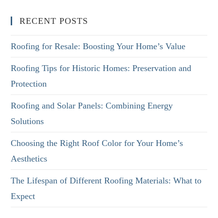
RECENT POSTS
Roofing for Resale: Boosting Your Home’s Value
Roofing Tips for Historic Homes: Preservation and
Protection
Roofing and Solar Panels: Combining Energy
Solutions
Choosing the Right Roof Color for Your Home’s
Aesthetics
The Lifespan of Different Roofing Materials: What to
Expect