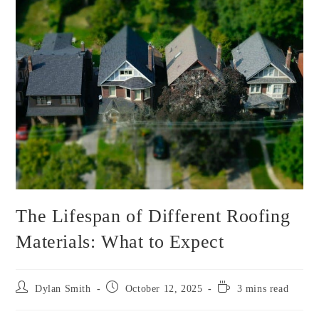
The Lifespan of Different Roofing
Materials: What to Expect
Post
Post
Reading
Dylan Smith
October 12, 2025
3 mins read
author:
published:
time: