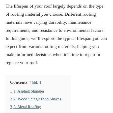
The lifespan of your roof largely depends on the type
of roofing material you choose. Different roofing
materials have varying durability, maintenance
requirements, and resistance to environmental factors.
In this guide, we’ll explore the typical lifespan you can
expect from various roofing materials, helping you
make informed decisions when it’s time to repair or
replace your roof.
Contents
hide
1
1. Asphalt Shingles
2
2. Wood Shingles and Shakes
3
3. Metal Roofing