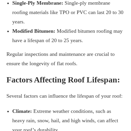
Single-Ply Membrane:
Single-ply membrane
roofing materials like TPO or PVC can last 20 to 30
years.
Modified Bitumen:
Modified bitumen roofing may
have a lifespan of 20 to 25 years.
Regular inspections and maintenance are crucial to
ensure the longevity of flat roofs.
Factors Affecting Roof Lifespan:
Several factors can influence the lifespan of your roof:
Climate:
Extreme weather conditions, such as
heavy rain, snow, hail, and high winds, can affect
your roof’s durability.