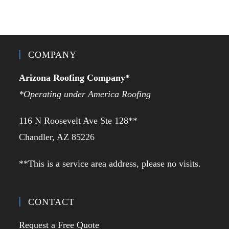
COMPANY
Arizona Roofing Company*
*Operating under America Roofing
116 N Roosevelt Ave Ste 128**
Chandler, AZ 85226
**This is a service area address, please no visits.
CONTACT
Request a Free Quote