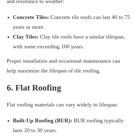
and resistance to weather:
Concrete Tiles:
Concrete tile roofs can last 40 to 75
years or more.
Clay Tiles:
Clay tile roofs have a similar lifespan,
with some exceeding 100 years.
Proper installation and occasional maintenance can
help maximize the lifespan of tile roofing.
6.
Flat Roofing
Flat roofing materials can vary widely in lifespan:
Built-Up Roofing (BUR):
BUR roofing typically
lasts 20 to 30 years.