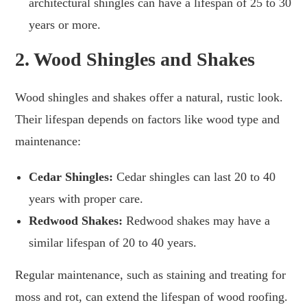
architectural shingles can have a lifespan of 25 to 30
years or more.
2.
Wood Shingles and Shakes
Wood shingles and shakes offer a natural, rustic look.
Their lifespan depends on factors like wood type and
maintenance:
Cedar Shingles:
Cedar shingles can last 20 to 40
years with proper care.
Redwood Shakes:
Redwood shakes may have a
similar lifespan of 20 to 40 years.
Regular maintenance, such as staining and treating for
moss and rot, can extend the lifespan of wood roofing.