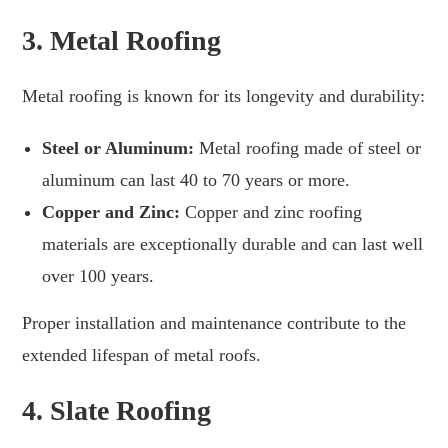
3.
Metal Roofing
Metal roofing is known for its longevity and durability:
Steel or Aluminum:
Metal roofing made of steel or
aluminum can last 40 to 70 years or more.
Copper and Zinc:
Copper and zinc roofing
materials are exceptionally durable and can last well
over 100 years.
Proper installation and maintenance contribute to the
extended lifespan of metal roofs.
4.
Slate Roofing