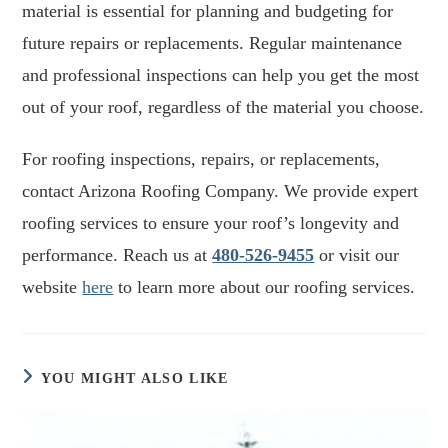
material is essential for planning and budgeting for
future repairs or replacements. Regular maintenance
and professional inspections can help you get the most
out of your roof, regardless of the material you choose.
For roofing inspections, repairs, or replacements,
contact Arizona Roofing Company. We provide expert
roofing services to ensure your roof’s longevity and
performance. Reach us at
480-526-9455
or visit our
website
here
to learn more about our roofing services.
YOU MIGHT ALSO LIKE