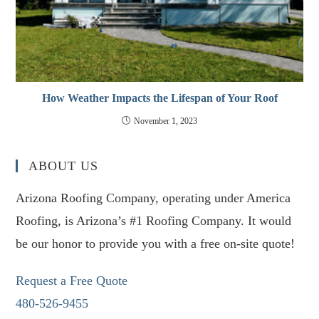
How Weather Impacts the Lifespan of Your Roof
November 1, 2023
ABOUT US
Arizona Roofing Company, operating under America
Roofing, is Arizona’s #1 Roofing Company. It would
be our honor to provide you with a free on-site quote!
Request a Free Quote
480-526-9455