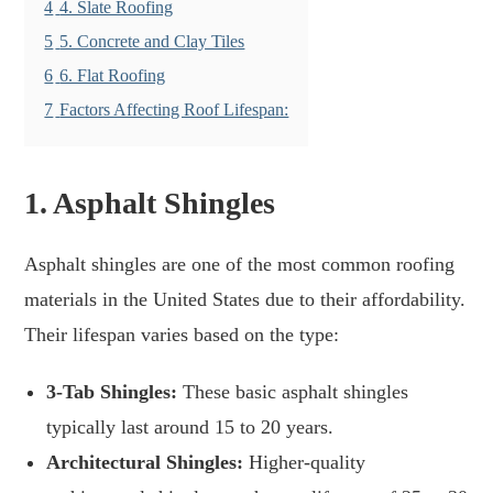
4
4. Slate Roofing
5
5. Concrete and Clay Tiles
6
6. Flat Roofing
7
Factors Affecting Roof Lifespan:
1.
Asphalt Shingles
Asphalt shingles are one of the most common roofing
materials in the United States due to their affordability.
Their lifespan varies based on the type:
3-Tab Shingles:
These basic asphalt shingles
typically last around 15 to 20 years.
Architectural Shingles:
Higher-quality