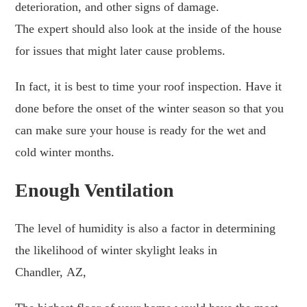
deterioration, and other signs of damage.
The expert should also look at the inside of the house
for issues that might later cause problems.
In fact, it is best to time your roof inspection. Have it
done before the onset of the winter season so that you
can make sure your house is ready for the wet and
cold winter months.
Enough Ventilation
The level of humidity is also a factor in determining
the likelihood of winter skylight leaks in
Chandler, AZ,