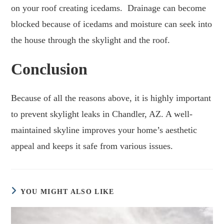
on your roof creating icedams. Drainage can become
blocked because of icedams and moisture can seek into
the house through the skylight and the roof.
Conclusion
Because of all the reasons above, it is highly important
to prevent skylight leaks in Chandler, AZ. A well-
maintained skyline improves your home’s aesthetic
appeal and keeps it safe from various issues.
YOU MIGHT ALSO LIKE