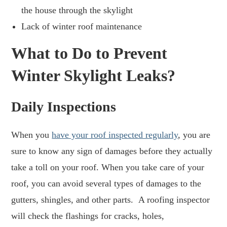
the house through the skylight
Lack of winter roof maintenance
What to Do to Prevent
Winter Skylight Leaks?
Daily Inspections
When you
have your roof inspected regularly
, you are
sure to know any sign of damages before they actually
take a toll on your roof. When you take care of your
roof, you can avoid several types of damages to the
gutters, shingles, and other parts. A roofing inspector
will check the flashings for cracks, holes,