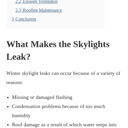
2.2
Enough Ventilation
2.3
Roofing Maintenance
3
Conclusion
What Makes the Skylights
Leak?
Winter skylight leaks can occur because of a variety of
reasons:
Missing or damaged flashing
Condensation problems because of too much
humidity
Roof damage as a result of which water seeps into