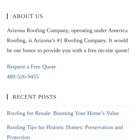
ABOUT US
Arizona Roofing Company, operating under America
Roofing, is Arizona’s #1 Roofing Company. It would
be our honor to provide you with a free on-site quote!
Request a Free Quote
480-526-9455
RECENT POSTS
Roofing for Resale: Boosting Your Home’s Value
Roofing Tips for Historic Homes: Preservation and
Protection