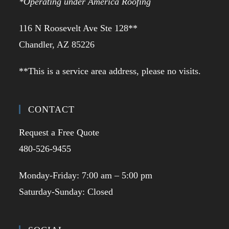
*Operating under America Roofing
116 N Roosevelt Ave Ste 128**
Chandler, AZ 85226
**This is a service area address, please no visits.
CONTACT
Request a Free Quote
480-526-9455
Monday-Friday: 7:00 am – 5:00 pm
Saturday-Sunday: Closed