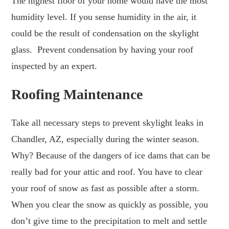
The highest floor of your home would have the most
humidity level. If you sense humidity in the air, it
could be the result of condensation on the skylight
glass. Prevent condensation by having your roof
inspected by an expert.
Roofing Maintenance
Take all necessary steps to prevent skylight leaks in
Chandler, AZ, especially during the winter season.
Why? Because of the dangers of ice dams that can be
really bad for your attic and roof. You have to clear
your roof of snow as fast as possible after a storm.
When you clear the snow as quickly as possible, you
don’t give time to the precipitation to melt and settle