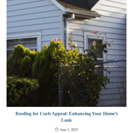
Roofing for Curb Appeal: Enhancing Your Home’s
Look
June 1, 2025