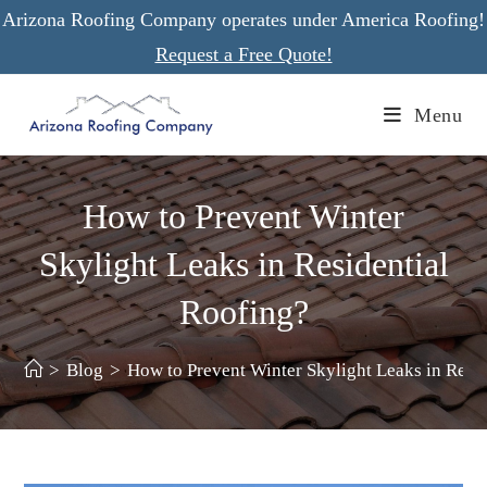
Skip
Arizona Roofing Company operates under America Roofing!
to
Request a Free Quote!
content
Menu
How to Prevent Winter
Skylight Leaks in Residential
Roofing?
>
Blog
>
How to Prevent Winter Skylight Leaks in Resi