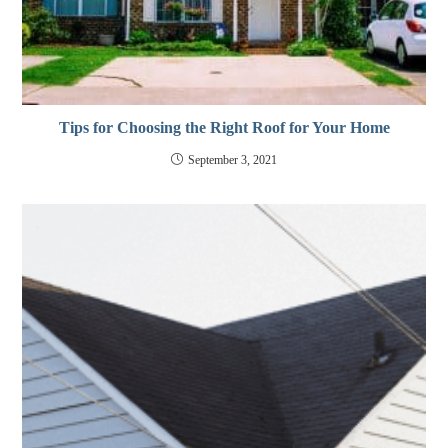
Tips for Choosing the Right Roof for Your Home
September 3, 2021