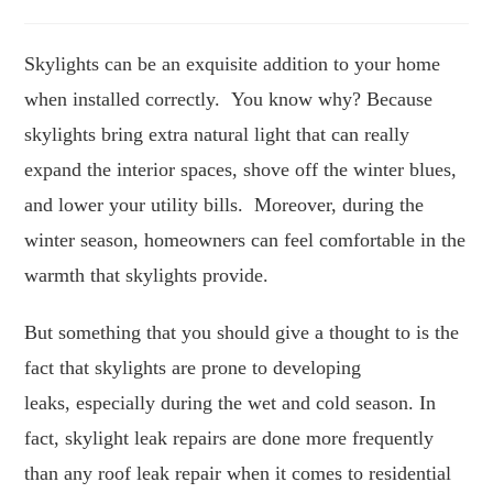
author:
published:
time:
Skylights can be an exquisite addition to your home
when installed correctly. You know why? Because
skylights bring extra natural light that can really
expand the interior spaces, shove off the winter blues,
and lower your utility bills. Moreover, during the
winter season, homeowners can feel comfortable in the
warmth that skylights provide.
But something that you should give a thought to is the
fact that skylights are prone to developing
leaks, especially during the wet and cold season. In
fact, skylight leak repairs are done more frequently
than any roof leak repair when it comes to residential