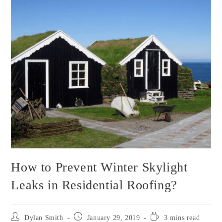
How to Prevent Winter Skylight
Leaks in Residential Roofing?
Post
Post
Reading
Dylan Smith
January 29, 2019
3 mins read