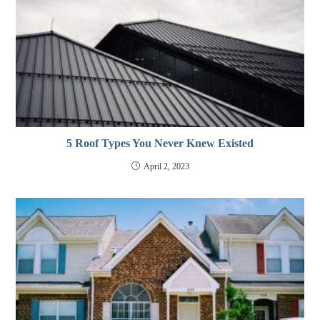
5 Roof Types You Never Knew Existed
April 2, 2023