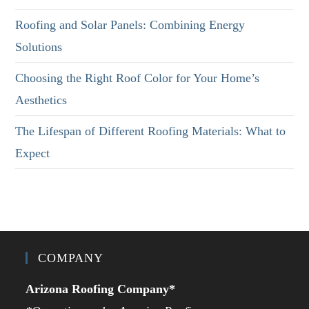
Roofing and Solar Panels: Combining Energy
Solutions
Choosing the Right Roof Color for Your Home’s
Aesthetics
The Lifespan of Different Roofing Materials: What to
Expect
COMPANY
Arizona Roofing Company*