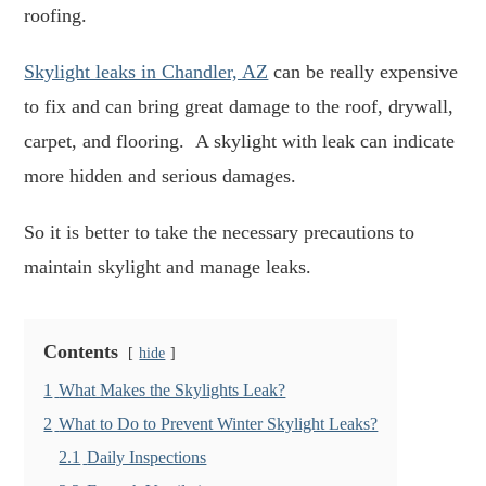
roofing.
Skylight leaks in Chandler, AZ
can be really expensive
to fix and can bring great damage to the roof, drywall,
carpet, and flooring. A skylight with leak can indicate
more hidden and serious damages.
So it is better to take the necessary precautions to
maintain skylight and manage leaks.
Contents
hide
1
What Makes the Skylights Leak?
2
What to Do to Prevent Winter Skylight Leaks?
2.1
Daily Inspections