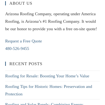
ABOUT US
Arizona Roofing Company, operating under America
Roofing, is Arizona’s #1 Roofing Company. It would
be our honor to provide you with a free on-site quote!
Request a Free Quote
480-526-9455
RECENT POSTS
Roofing for Resale: Boosting Your Home’s Value
Roofing Tips for Historic Homes: Preservation and
Protection
Roofing and Solar Panels: Combining Energy