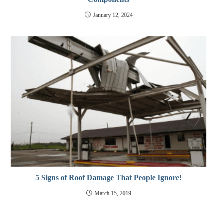
January 12, 2024
5 Signs of Roof Damage That People Ignore!
March 15, 2019