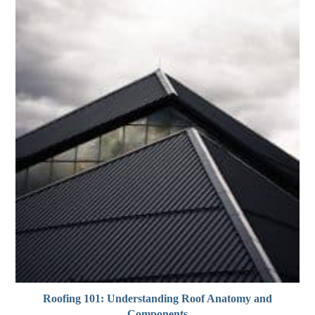
Roofing 101: Understanding Roof Anatomy and
Components