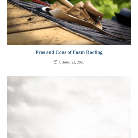
Pros and Cons of Foam Roofing
October 22, 2020