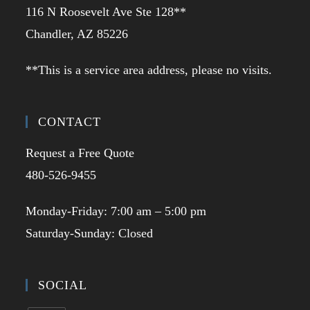
116 N Roosevelt Ave Ste 128**
Chandler, AZ 85226
**This is a service area address, please no visits.
CONTACT
Request a Free Quote
480-526-9455
Monday-Friday: 7:00 am – 5:00 pm
Saturday-Sunday: Closed
SOCIAL