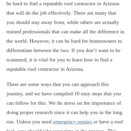
be hard to find a reputable roof contractor in Arizona
that will do the job effectively. There are many that
you should stay away from, while others are actually
trained professionals that can make all the difference in
the world. However, it can be hard for homeowners to
differentiate between the two. If you don’t want to be
scammed, it is vital for you to learn how to find a
reputable roof contractor in Arizona.
There are some ways that you can approach this
journey, and we have compiled 10 easy steps that you
can follow for this. We do stress on the importance of
doing proper research since it can help you in the long
run. Unless you need
emergency repairs
or have a roof
leak, you should take your time in the process. This