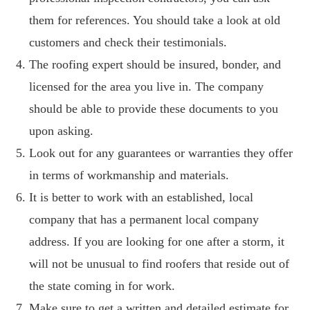
them for references. You should take a look at old
customers and check their testimonials.
The roofing expert should be insured, bonder, and
licensed for the area you live in. The company
should be able to provide these documents to you
upon asking.
Look out for any guarantees or warranties they offer
in terms of workmanship and materials.
It is better to work with an established, local
company that has a permanent local company
address. If you are looking for one after a storm, it
will not be unusual to find roofers that reside out of
the state coming in for work.
Make sure to get a written and detailed estimate for