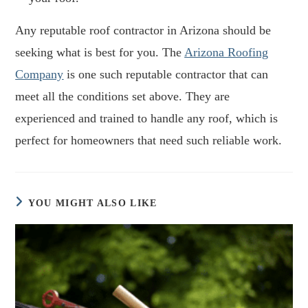
Any reputable roof contractor in Arizona should be
seeking what is best for you. The
Arizona Roofing
Company
is one such reputable contractor that can
meet all the conditions set above. They are
experienced and trained to handle any roof, which is
perfect for homeowners that need such reliable work.
YOU MIGHT ALSO LIKE