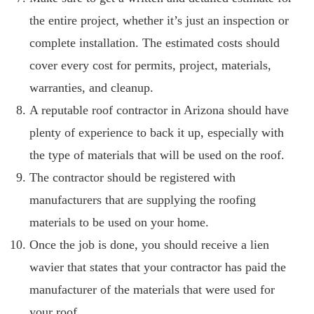
the entire project, whether it’s just an inspection or
complete installation. The estimated costs should
cover every cost for permits, project, materials,
warranties, and cleanup.
A reputable roof contractor in Arizona should have
plenty of experience to back it up, especially with
the type of materials that will be used on the roof.
The contractor should be registered with
manufacturers that are supplying the roofing
materials to be used on your home.
Once the job is done, you should receive a lien
wavier that states that your contractor has paid the
manufacturer of the materials that were used for
your roof.