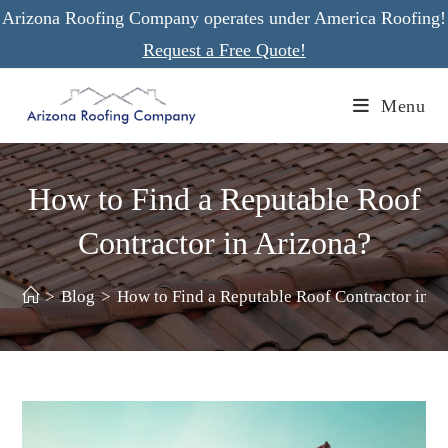
Skip
Arizona Roofing Company operates under America Roofing!
to
Request a Free Quote!
content
Menu
How to Find a Reputable Roof
Contractor in Arizona?
>
Blog
>
How to Find a Reputable Roof Contractor in A