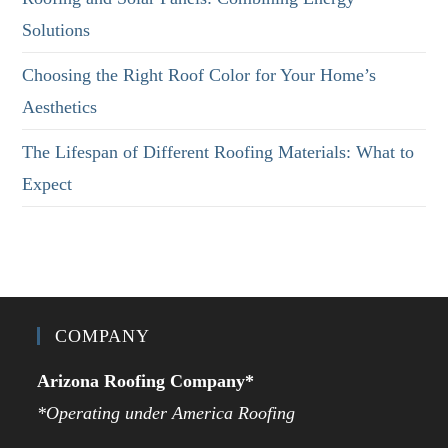
Solutions
Choosing the Right Roof Color for Your Home’s
Aesthetics
The Lifespan of Different Roofing Materials: What to
Expect
COMPANY
Arizona Roofing Company*
*Operating under America Roofing