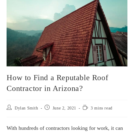
How to Find a Reputable Roof
Contractor in Arizona?
Post
Post
Reading
Dylan Smith
June 2, 2021
3 mins read
author:
published:
time:
With hundreds of contractors looking for work, it can