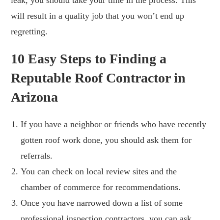
will result in a quality job that you won’t end up
regretting.
10 Easy Steps to Finding a
Reputable Roof Contractor in
Arizona
If you have a neighbor or friends who have recently
gotten roof work done, you should ask them for
referrals.
You can check on local review sites and the
chamber of commerce for recommendations.
Once you have narrowed down a list of some
professional inspection contractors, you can ask