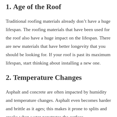
1.
Age of the Roof
Traditional roofing materials already don’t have a huge
lifespan. The roofing materials that have been used for
the roof also have a huge impact on the lifespan. There
are new materials that have better longevity that you
should be looking for. If your roof is past its maximum
lifespan, start thinking about installing a new one.
2.
Temperature Changes
Asphalt and concrete are often impacted by humidity
and temperature changes. Asphalt even becomes harder
and brittle as it ages; this makes it prone to splits and