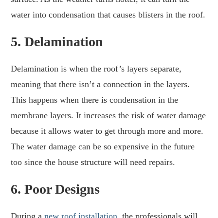
water into condensation that causes blisters in the roof.
5.
Delamination
Delamination is when the roof’s layers separate,
meaning that there isn’t a connection in the layers.
This happens when there is condensation in the
membrane layers. It increases the risk of water damage
because it allows water to get through more and more.
The water damage can be so expensive in the future
too since the house structure will need repairs.
6.
Poor Designs
During a
new roof installation
, the professionals will