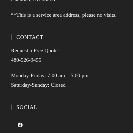
**This is a service area address, please no visits.
CONTACT
Request a Free Quote
480-526-9455
Monday-Friday: 7:00 am – 5:00 pm
Saturday-Sunday: Closed
SOCIAL