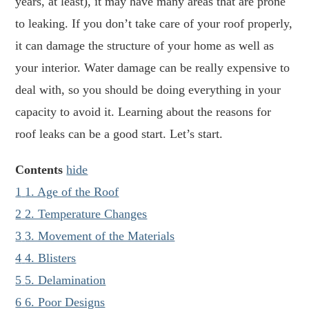
years, at least), it may have many areas that are prone
to leaking. If you don’t take care of your roof properly,
it can damage the structure of your home as well as
your interior. Water damage can be really expensive to
deal with, so you should be doing everything in your
capacity to avoid it. Learning about the reasons for
roof leaks can be a good start. Let’s start.
Contents
hide
1
1. Age of the Roof
2
2. Temperature Changes
3
3. Movement of the Materials
4
4. Blisters
5
5. Delamination
6
6. Poor Designs