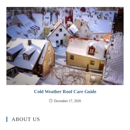
Cold Weather Roof Care Guide
December 17, 2020
ABOUT US