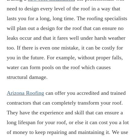
need to design every level of the roof in a way that
lasts you for a long, long time. The roofing specialists
will plan out a design for the roof that can ensure no
leaks occur and that it fares well under harsh weather
too. If there is even one mistake, it can be costly for
you in the future. For example, without proper falls,
water can form pools on the roof which causes
structural damage.
Arizona Roofing
can offer you accredited and trained
contractors that can completely transform your roof.
They have the experience and skill that can ensure a
long lifespan for your roof, or else it can cost you a lot
of money to keep repairing and maintaining it. We use