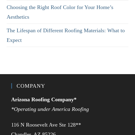
Choosing the Right Roof Color for Your Home’s
Aesthetics
The Lifespan of Different Roofing Materials: What to
Expect
COMPANY
Arizona Roofing Company*
*Operating under America Roofing
116 N Roosevelt Ave Ste 128**
Chandler, AZ 85226