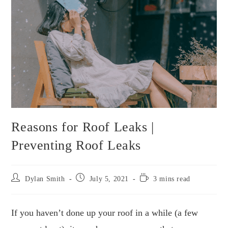
Reasons for Roof Leaks |
Preventing Roof Leaks
Post
Post
Reading
Dylan Smith
July 5, 2021
3 mins read
author:
published:
time:
If you haven’t done up your roof in a while (a few