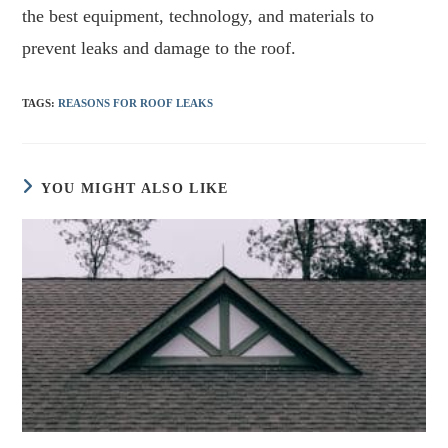
the best equipment, technology, and materials to
prevent leaks and damage to the roof.
TAGS
:
REASONS FOR ROOF LEAKS
YOU MIGHT ALSO LIKE