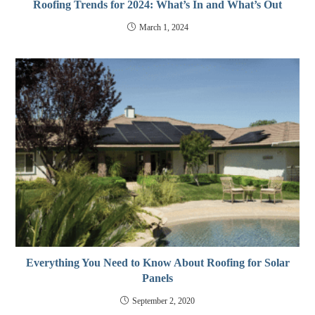
Roofing Trends for 2024: What’s In and What’s Out
March 1, 2024
Everything You Need to Know About Roofing for Solar
Panels
September 2, 2020