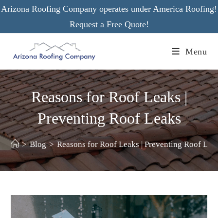
Skip
Arizona Roofing Company operates under America Roofing!
to
Request a Free Quote!
content
Menu
Reasons for Roof Leaks |
Preventing Roof Leaks
>
Blog
>
Reasons for Roof Leaks | Preventing Roof Lea