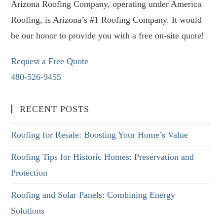
Arizona Roofing Company, operating under America
Roofing, is Arizona’s #1 Roofing Company. It would
be our honor to provide you with a free on-site quote!
Request a Free Quote
480-526-9455
RECENT POSTS
Roofing for Resale: Boosting Your Home’s Value
Roofing Tips for Historic Homes: Preservation and
Protection
Roofing and Solar Panels: Combining Energy
Solutions