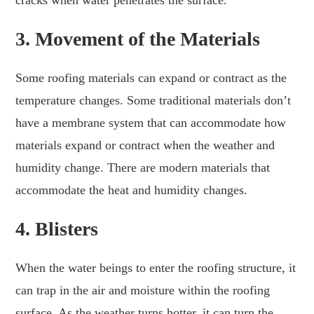
cracks when water penetrates the surface.
3.
Movement of the Materials
Some roofing materials can expand or contract as the
temperature changes. Some traditional materials don’t
have a membrane system that can accommodate how
materials expand or contract when the weather and
humidity change. There are modern materials that
accommodate the heat and humidity changes.
4.
Blisters
When the water beings to enter the roofing structure, it
can trap in the air and moisture within the roofing
surface. As the weather turns hotter, it can turn the